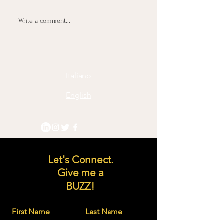
Navigating Change: C-
Embrace the ch
Write a comment...
Leadership Framework
let creativity sta
and approach
process: three cr
quotes:
Italiano
English
Let's Connect.
Give me a
BUZZ!
First Name
Last Name