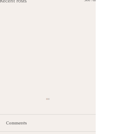
Recent Posts
Comments