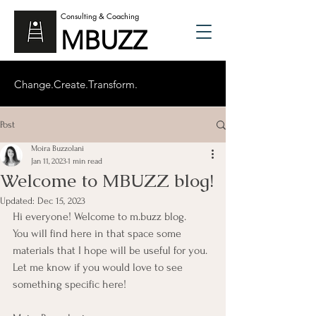
Consulting & Coaching
MBUZZ
Change.Create.Transform.
Post
Moira Buzzolani
Jan 11, 2023
1 min read
Welcome to MBUZZ blog!
Updated:
Dec 15, 2023
Hi everyone! Welcome to m.buzz blog. 
You will find here in that space some 
materials that I hope will be useful for you. 
Let me know if you would love to see 
something specific here! 