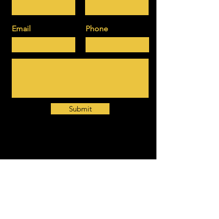
Email
Phone
Submit
Download here our brochure about
MBUZZ CONSULTING & COACHING